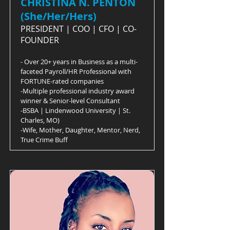
CHRISTINA N. PENTON
(She/Her/Hers)
PRESIDENT | COO | CFO | CO-
FOUNDER
- Over 20+ years in Business as a multi-
faceted Payroll/HR Professional with
FORTUNE-rated companies
-Multiple professional industry award
winner & Senior-level Consultant
-BSBA | Lindenwood University | St.
Charles, MO)
-Wife, Mother, Daughter, Mentor, Nerd,
True Crime Buff