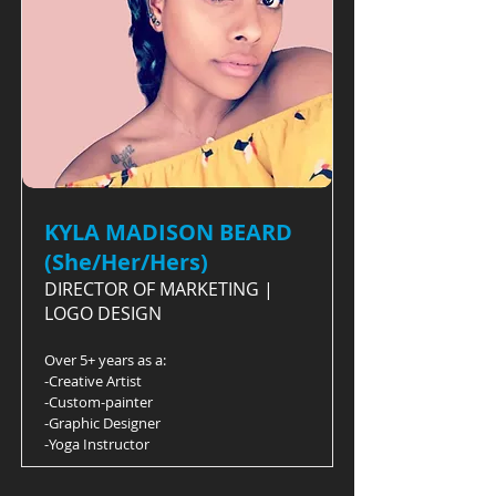
KYLA MADISON BEARD
(She/Her/Hers)
DIRECTOR OF MARKETING |
LOGO DESIGN
Over 5+ years as a:
-Creative Artist
-Custom-painter
-Graphic Designer
-Yoga Instructor