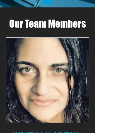
Our Team Members