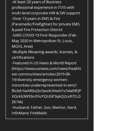
-At least 20 years of Business
professional experience in IT/IS with
multi-level corporate HW & SW support
-Over 13 years in EMS & Fire
(Paramedic/Firefighter) for private EMS
& paid Fire Protection District
-SARS COVID-19 First Responder (Feb -
May 2020 in Metropolitan St. Louis,
MO/IL Area)
-Multiple lifesaving awards, licenses, &
certifications
-Featured in US News & World Report
(
https://www.usnews.com/news/healthi
est-communities/articles/2019-08-
19/diversity-emergency-women-
minorities-underrepresented-in-ems?
fbclid=IwAR0uQv5wsAUNwN1v54a09FJP
XQck63W93o3YicPQUGP3qkQ2cxR7CL0
ZK1M)
-Husband, Father, Son, Mentor, Nerd,
InfoManic FireMedic