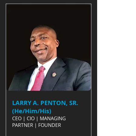
LARRY A. PENTON, SR.
(He/Him/His)
CEO | CIO | MANAGING
PARTNER | FOUNDER