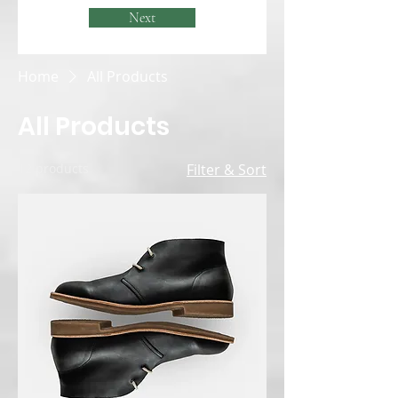
Next
Home
All Products
All Products
12 products
Filter & Sort