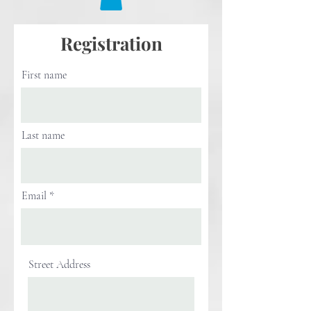
Registration
First name
Last name
Email
Street Address