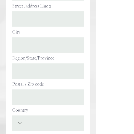
Street Address Line 2
City
Region/State/Province
Postal / Zip code
Country