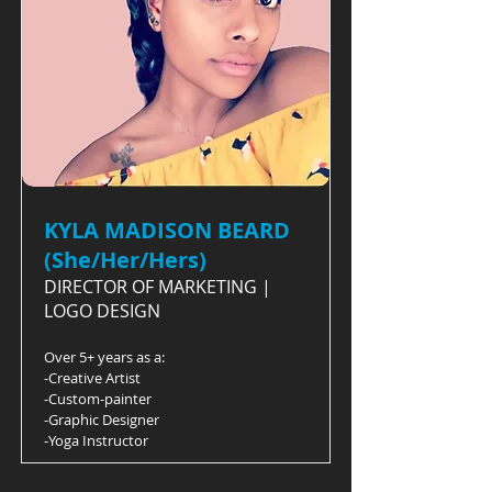
KYLA MADISON BEARD
(She/Her/Hers)
DIRECTOR OF MARKETING |
LOGO DESIGN
Over 5+ years as a:
-Creative Artist
-Custom-painter
-Graphic Designer
-Yoga Instructor