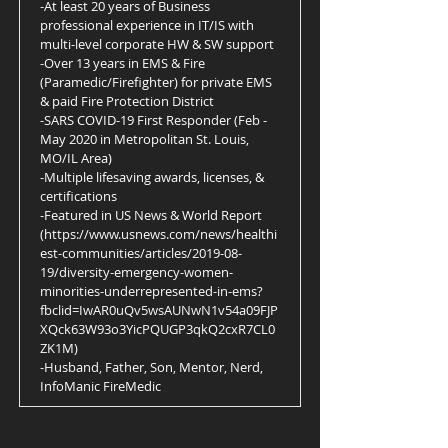
-At least 20 years of Business
professional experience in IT/IS with
multi-level corporate HW & SW support
-Over 13 years in EMS & Fire
(Paramedic/Firefighter) for private EMS
& paid Fire Protection District
-SARS COVID-19 First Responder (Feb -
May 2020 in Metropolitan St. Louis,
MO/IL Area)
-Multiple lifesaving awards, licenses, &
certifications
-Featured in US News & World Report
(
https://www.usnews.com/news/healthi
est-communities/articles/2019-08-
19/diversity-emergency-women-
minorities-underrepresented-in-ems?
fbclid=IwAR0uQv5wsAUNwN1v54a09FJP
XQck63W93o3YicPQUGP3qkQ2cxR7CL0
ZK1M)
-Husband, Father, Son, Mentor, Nerd,
InfoManic FireMedic