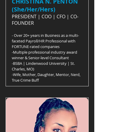
CHRISTINA N. PENTON
(She/Her/Hers)
PRESIDENT | COO | CFO | CO-
FOUNDER
- Over 20+ years in Business as a multi-
faceted Payroll/HR Professional with
FORTUNE-rated companies
-Multiple professional industry award
winner & Senior-level Consultant
-BSBA | Lindenwood University | St.
Charles, MO)
-Wife, Mother, Daughter, Mentor, Nerd,
True Crime Buff