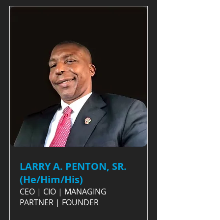
LARRY A. PENTON, SR.
(He/Him/His)
CEO | CIO | MANAGING
PARTNER | FOUNDER