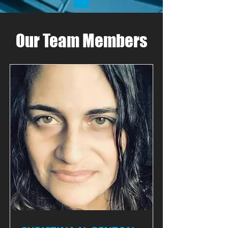
Our Team Members