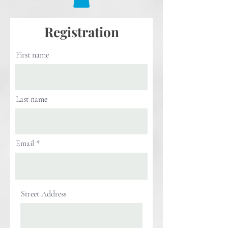
Registration
First name
Last name
Email
Street Address