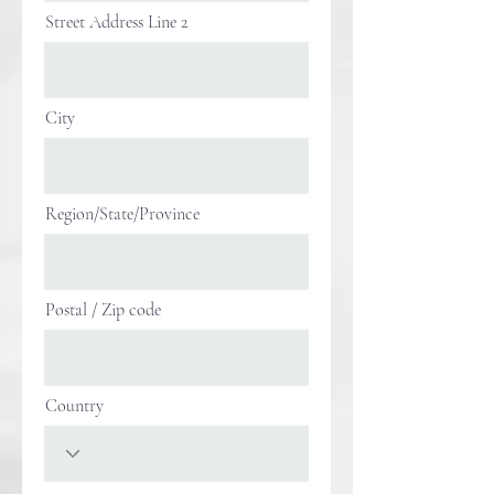
Street Address Line 2
City
Region/State/Province
Postal / Zip code
Country