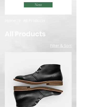
Next
Home
All Products
All Products
12 products
Filter & Sort