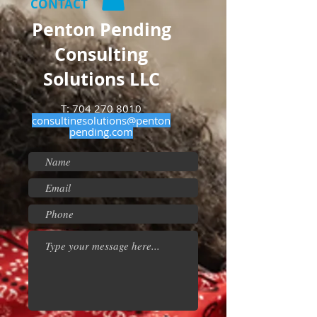
CONTACT
Penton Pending
Consulting
Solutions LLC
T:
704 270 8010
consultingsolutions@penton
pending.com