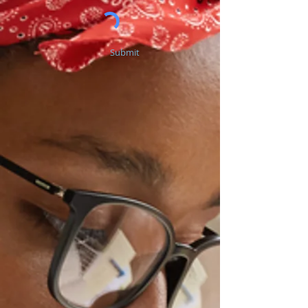
Submit