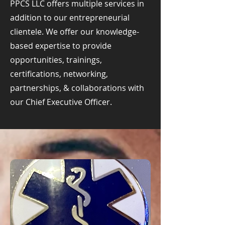
PPCS LLC offers multiple services in
addition to our entrepreneurial
clientele. We offer our knowledge-
based expertise to provide
opportunities, trainings,
certifications, networking,
partnerships, & collaborations with
our Chief Executive Officer.