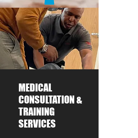
MEDICAL
CONSULTATION &
TRAINING
SERVICES