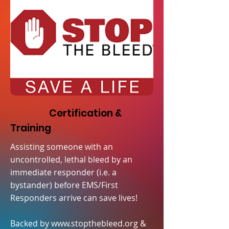
Certification &
Training
Assisting someone with an
uncontrolled, lethal bleed by an
immediate responder (i.e. a
bystander) before EMS/First
Responders arrive can save lives!
Backed by
www.stopthebleed.org
&