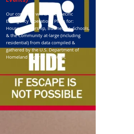
Our company will create specific
Emergency Operations Plans for:
Houses of Worship, Businesses, Schools,
& the Community at-large (including
residential) from data compiled &
gathered by the U.S. Department of
Homeland Security & USCCA.