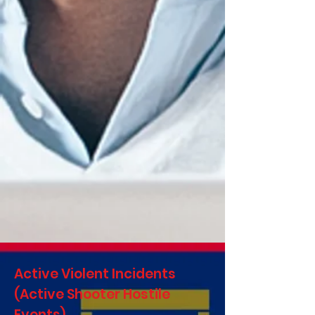
Active Violent Incidents
(Active Shooter Hostile
Events)