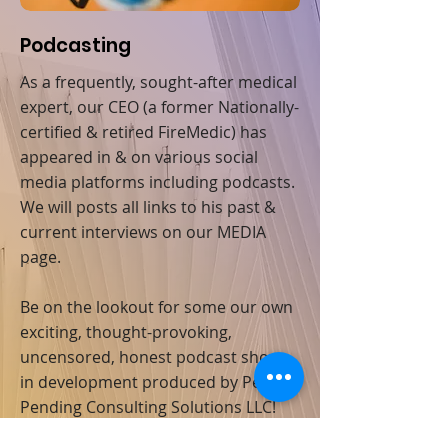
Podcasting
As a frequently, sought-after medical
expert, our CEO (a former Nationally-
certified & retired FireMedic) has
appeared in & on various social
media platforms including podcasts.
We will posts all links to his past &
current interviews on our MEDIA
page.
Be on the lookout for some our own
exciting, thought-provoking,
uncensored, honest podcast shows
in development produced by Penton
Pending Consulting Solutions LLC!