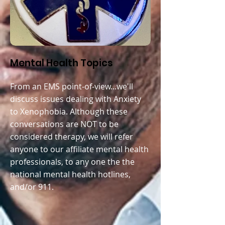
Mental Health Topics
From an EMS point-of-view...we'll
discuss issues dealing with A
nxiety
to Xenophobia. Although these
conversations are NOT to be
considered therapy, we will refer
anyone to our affiliate mental health
professionals, to any one the the
national mental health hotlines,
and/or 911.