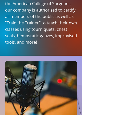
the American College of Surgeons,
our company is authorized to certify
all members of the public as well as
"Train the Trainer" to teach their own
classes using tourniquets, chest
seals, hemostatic gauzes, improvised
tools, and more!