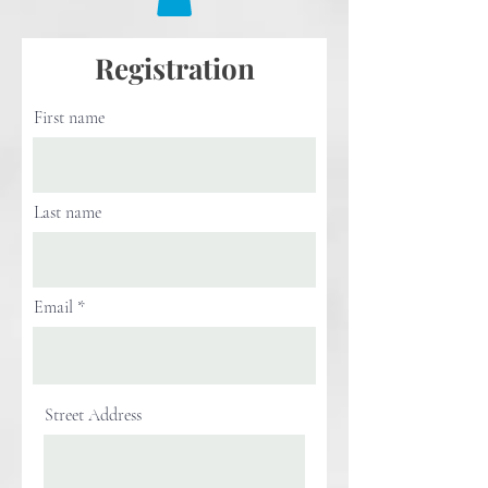
Registration
First name
Last name
Email
Street Address