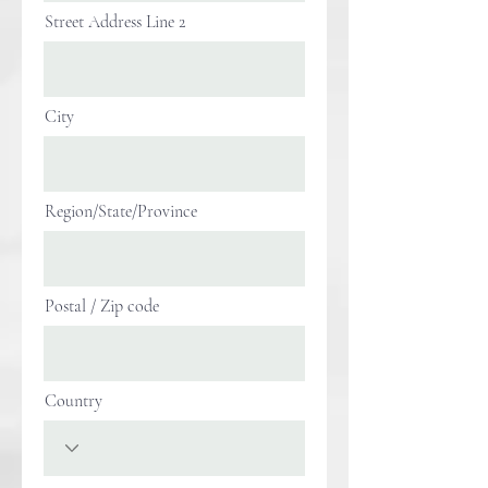
Street Address Line 2
City
Region/State/Province
Postal / Zip code
Country