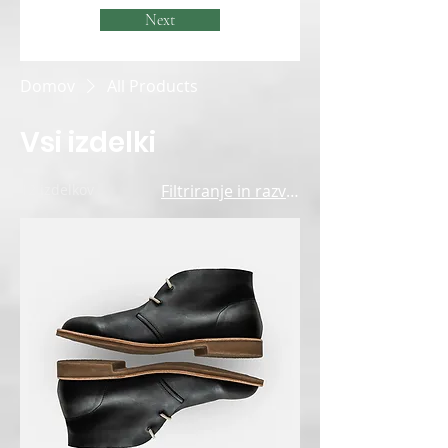
Next
Domov
All Products
Vsi izdelki
12 izdelkov
Filtriranje in razvrščanje