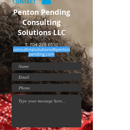
CONTACT
Penton Pending
Consulting
Solutions LLC
T:
704 270 8010
consultingsolutions@penton
pending.com