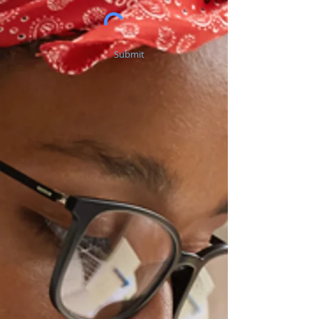
Submit