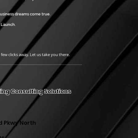
business dreams come true.
o Launch.
a few clicks away. Let us take you there.
ing Consulting Solutions
d Pkwy North