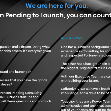
​
We are here for you.
ng to Launch, you can count 
Who Are We?
 a passion and a dream. Doing what
One has a Business background,
on with others, it's everything you
experience in Consulting for so
and respected Fortune-rated co
The other has a background in I
the biggest, brightest firms in C
reated and launched?
With our Executive Team, we can
aware that you have the goods
with building your brand.
 desire?
Collectively, we all have a knack
 Penton Pending Consulting
knowledge, and a drive to be of s
all Business startups and
g all these questions and so much
Together, they are a Power Team.
administrative and technical as
out of your hands and putting the