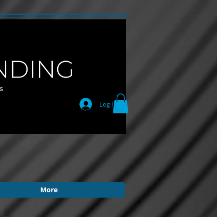
Log In
More