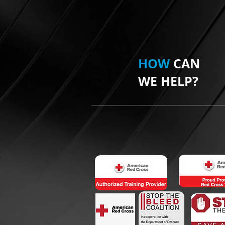
HOW
CAN
WE HELP?