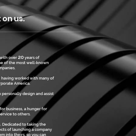
on us.
20
 with over
years of
me of the most well-known
mpanies.
T, having worked with many of
orporate America.
 personally design and assist
 for business, a hunger for
ervice to others.
 Dedicated to taking the
pects of launching a company
m into theirs, so you can