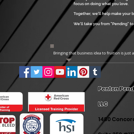
focus on doing what you love.
Together, we'll help make your 
We'll take you from "Pending" t
Bringing that business idea to fruition is just 
Penton Pend
LLC
1480 Concor