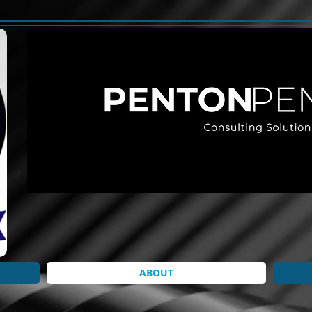
ABOUT