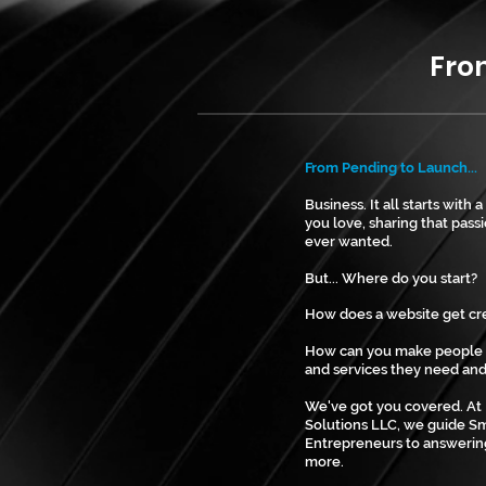
From Pendi
From Pending to Launch...
Business. It all starts with
you love, sharing that passi
ever wanted.
But... Where do you start?
How does a website get c
How can you make people 
and services they need and
We've got you covered. At
Solutions LLC, we guide Sm
Entrepreneurs to answerin
more.