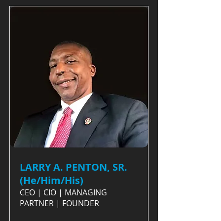
LARRY A. PENTON, SR.
(He/Him/His)
CEO | CIO | MANAGING
PARTNER | FOUNDER