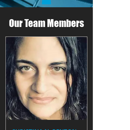
Our Team Members