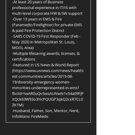
-At least 20 years of Business
professional experience in IT/IS with
multi-level corporate HW & SW support
-Over 13 years in EMS & Fire
(Paramedic/Firefighter) for private EMS
& paid Fire Protection District
-SARS COVID-19 First Responder (Feb -
May 2020 in Metropolitan St. Louis,
MO/IL Area)
-Multiple lifesaving awards, licenses, &
certifications
-Featured in US News & World Report
(
https://www.usnews.com/news/healthi
est-communities/articles/2019-08-
19/diversity-emergency-women-
minorities-underrepresented-in-ems?
fbclid=IwAR0uQv5wsAUNwN1v54a09FJP
XQck63W93o3YicPQUGP3qkQ2cxR7CL0
ZK1M)
-Husband, Father, Son, Mentor, Nerd,
InfoManic FireMedic