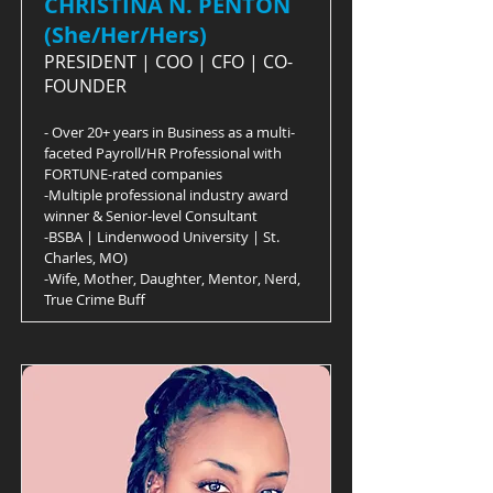
CHRISTINA N. PENTON
(She/Her/Hers)
PRESIDENT | COO | CFO | CO-
FOUNDER
- Over 20+ years in Business as a multi-
faceted Payroll/HR Professional with
FORTUNE-rated companies
-Multiple professional industry award
winner & Senior-level Consultant
-BSBA | Lindenwood University | St.
Charles, MO)
-Wife, Mother, Daughter, Mentor, Nerd,
True Crime Buff