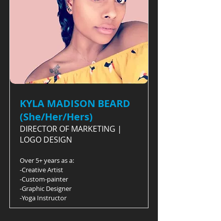
KYLA MADISON BEARD
(She/Her/Hers)
DIRECTOR OF MARKETING |
LOGO DESIGN
Over 5+ years as a:
-Creative Artist
-Custom-painter
-Graphic Designer
-Yoga Instructor