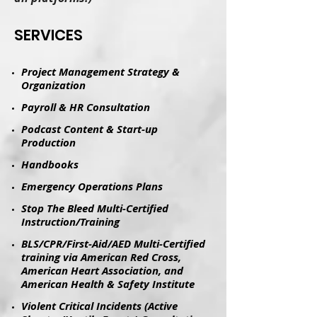
​SERVICES
Project Management Strategy &
Organization
Payroll & HR Consultation
Podcast Content & Start-up
Production
​Handbooks​
Emergency Operations Plans
Stop The Bleed Multi-Certified
Instruction/Training
BLS/CPR/First-Aid/AED Multi-Certified
training via American Red Cross,
American Heart Association, and
American Health & Safety Institute
Violent Critical Incidents (Active