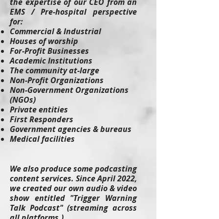
the expertise of our CEO from an
EMS / Pre-hospital perspective
for:
Commercial & Industrial
Houses of worship
For-Profit Businesses
Academic Institutions
The community at-large
Non-Profit Organizations
Non-Government Organizations
(NGOs)
Private entities
First Responders
Government agencies & bureaus
Medical facilities
We also produce some podcasting
content services. Since April 2022,
we created our own audio & video
show entitled "Trigger Warning
Talk Podcast" (streaming across
all platforms.)