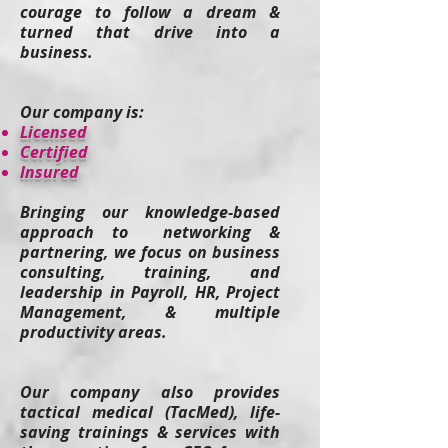
courage to follow a dream &
turned that drive into a
business.
Our company is:
​Licensed
Certified
Insured
Bringing our knowledge-based
approach to networking &
partnering, we focus on business
consulting, training, and
leadership in Payroll, HR, Project
Management, & multiple
productivity areas.
Our company also provides
tactical medical (TacMed), life-
saving t
rainings & services
with