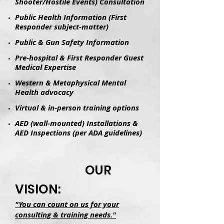
Shooter/Hostile Events) Consultation
Public Health Information (First
Responder subject-matter)
Public & Gun Safety Information
Pre-hospital & First Responder Guest
Medical Expertise
Western & Metaphysical Mental
Health advocacy
Virtual & in-person training options
AED (wall-mounted) Installations &
AED Inspections (per ADA guidelines)
OUR
VISION:
"You can count on us for your
consulting & training needs."