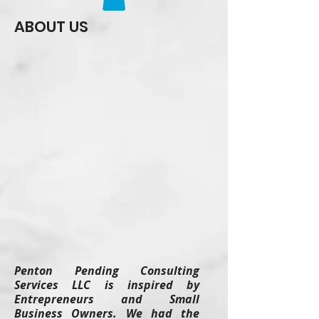
ABOUT US
Penton Pending Consulting
Services LLC is inspired by
Entrepreneurs and Small
Business Owners. We had the