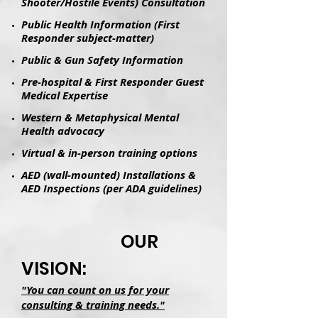
Shooter/Hostile Events) Consultation
Public Health Information (First
Responder subject-matter)
Public & Gun Safety Information
Pre-hospital & First Responder Guest
Medical Expertise
Western & Metaphysical Mental
Health advocacy
Virtual & in-person training options
AED (wall-mounted) Installations &
AED Inspections (per ADA guidelines)
OUR
VISION:
"You can count on us for your
consulting & training needs."