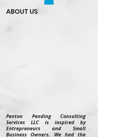
ABOUT US
Penton Pending Consulting
Services LLC is inspired by
Entrepreneurs and Small
Business Owners. We had the