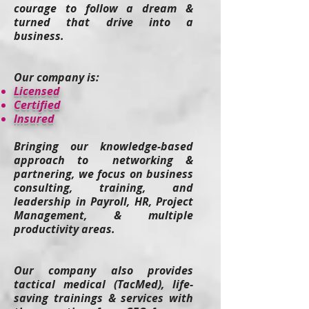
courage to follow a dream &
turned that drive into a
business.
Our company is:
​Licensed
Certified
Insured
Bringing our knowledge-based
approach to networking &
partnering, we focus on business
consulting, training, and
leadership in Payroll, HR, Project
Management, & multiple
productivity areas.
Our company also provides
tactical medical (TacMed), life-
saving t
rainings & services
with