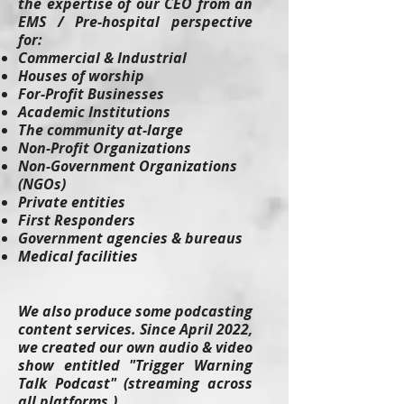
the expertise of our CEO from an
EMS / Pre-hospital perspective
for:
Commercial & Industrial
Houses of worship
For-Profit Businesses
Academic Institutions
The community at-large
Non-Profit Organizations
Non-Government Organizations
(NGOs)
Private entities
First Responders
Government agencies & bureaus
Medical facilities
We also produce some podcasting
content services. Since April 2022,
we created our own audio & video
show entitled "Trigger Warning
Talk Podcast" (streaming across
all platforms.)