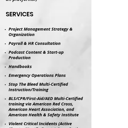
​SERVICES
Project Management Strategy &
Organization
Payroll & HR Consultation
Podcast Content & Start-up
Production
​Handbooks​
Emergency Operations Plans
Stop The Bleed Multi-Certified
Instruction/Training
BLS/CPR/First-Aid/AED Multi-Certified
training via American Red Cross,
American Heart Association, and
American Health & Safety Institute
Violent Critical Incidents (Active