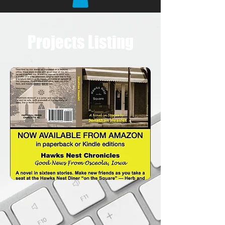
Projects Listing