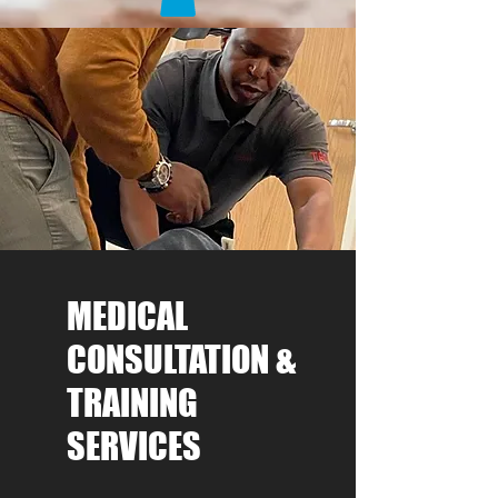
MEDICAL
CONSULTATION &
TRAINING
SERVICES