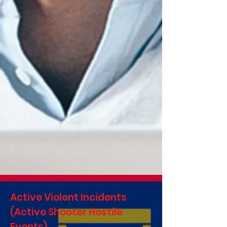
Active Violent Incidents
(Active Shooter Hostile
Events)