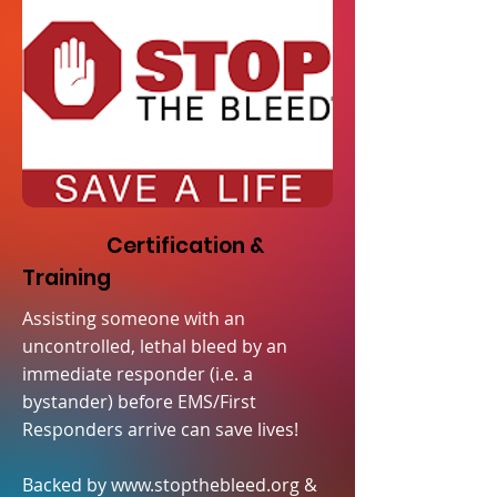
Certification &
Training
Assisting someone with an
uncontrolled, lethal bleed by an
immediate responder (i.e. a
bystander) before EMS/First
Responders arrive can save lives!
Backed by
www.stopthebleed.org
&