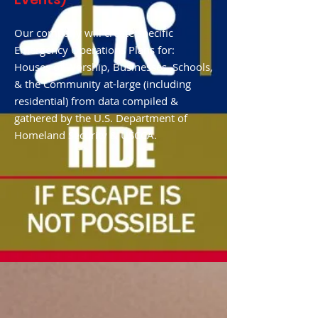
Our company will create specific
Emergency Operations Plans for:
Houses of Worship, Businesses, Schools,
& the Community at-large (including
residential) from data compiled &
gathered by the U.S. Department of
Homeland Security & USCCA.