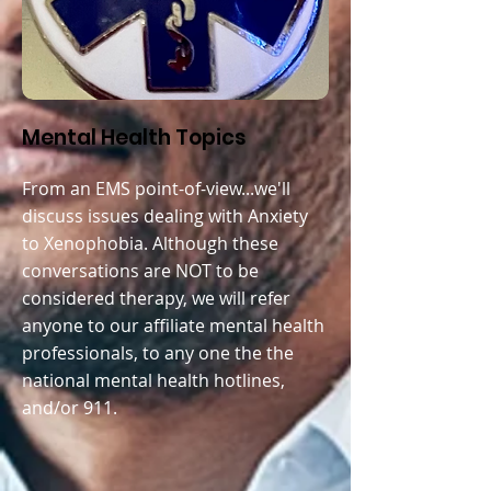
Mental Health Topics
From an EMS point-of-view...we'll
discuss issues dealing with A
nxiety
to Xenophobia. Although these
conversations are NOT to be
considered therapy, we will refer
anyone to our affiliate mental health
professionals, to any one the the
national mental health hotlines,
and/or 911.