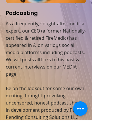
Podcasting
As a frequently, sought-after medical
expert, our CEO (a former Nationally-
certified & retired FireMedic) has
appeared in & on various social
media platforms including podcasts.
We will posts all links to his past &
current interviews on our MEDIA
page.
Be on the lookout for some our own
exciting, thought-provoking,
uncensored, honest podcast shows
in development produced by Penton
Pending Consulting Solutions LLC!