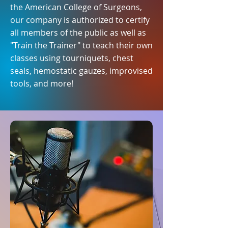
the American College of Surgeons,
our company is authorized to certify
all members of the public as well as
"Train the Trainer" to teach their own
classes using tourniquets, chest
seals, hemostatic gauzes, improvised
tools, and more!