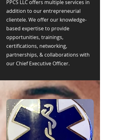
PPCS LLC offers multiple services in
addition to our entrepreneurial
clientele. We offer our knowledge-
based expertise to provide
opportunities, trainings,
certifications, networking,
partnerships, & collaborations with
our Chief Executive Officer.