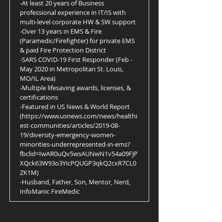
-At least 20 years of Business
professional experience in IT/IS with
multi-level corporate HW & SW support
-Over 13 years in EMS & Fire
(Paramedic/Firefighter) for private EMS
& paid Fire Protection District
-SARS COVID-19 First Responder (Feb -
May 2020 in Metropolitan St. Louis,
MO/IL Area)
-Multiple lifesaving awards, licenses, &
certifications
-Featured in US News & World Report
(
https://www.usnews.com/news/healthi
est-communities/articles/2019-08-
19/diversity-emergency-women-
minorities-underrepresented-in-ems?
fbclid=IwAR0uQv5wsAUNwN1v54a09FJP
XQck63W93o3YicPQUGP3qkQ2cxR7CL0
ZK1M)
-Husband, Father, Son, Mentor, Nerd,
InfoManic FireMedic