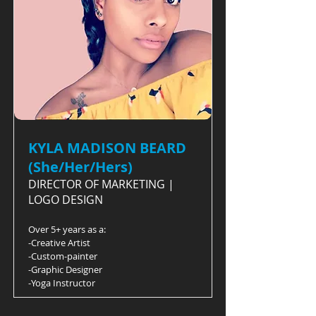
KYLA MADISON BEARD
(She/Her/Hers)
DIRECTOR OF MARKETING |
LOGO DESIGN
Over 5+ years as a:
-Creative Artist
-Custom-painter
-Graphic Designer
-Yoga Instructor