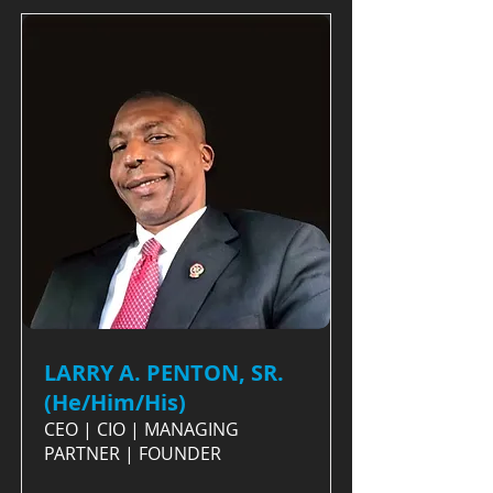
LARRY A. PENTON, SR.
(He/Him/His)
CEO | CIO | MANAGING
PARTNER | FOUNDER