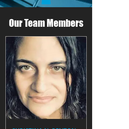
Our Team Members