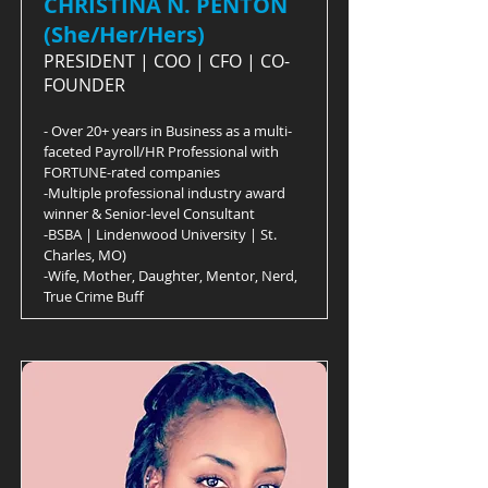
CHRISTINA N. PENTON
(She/Her/Hers)
PRESIDENT | COO | CFO | CO-
FOUNDER
- Over 20+ years in Business as a multi-
faceted Payroll/HR Professional with
FORTUNE-rated companies
-Multiple professional industry award
winner & Senior-level Consultant
-BSBA | Lindenwood University | St.
Charles, MO)
-Wife, Mother, Daughter, Mentor, Nerd,
True Crime Buff