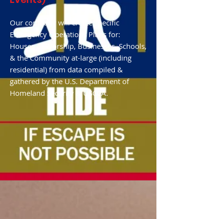
Our company will create specific
Emergency Operations Plans for:
Houses of Worship, Businesses, Schools,
& the Community at-large (including
residential) from data compiled &
gathered by the U.S. Department of
Homeland Security & USCCA.