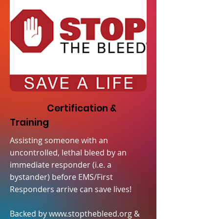
Certification &
Training
Assisting someone with an
uncontrolled, lethal bleed by an
immediate responder (i.e. a
bystander) before EMS/First
Responders arrive can save lives!
Backed by
www.stopthebleed.org
&