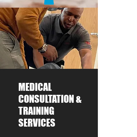
MEDICAL
CONSULTATION &
TRAINING
SERVICES