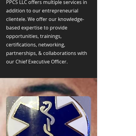
PPCS LLC offers multiple services in
addition to our entrepreneurial
clientele. We offer our knowledge-
based expertise to provide
opportunities, trainings,
certifications, networking,
partnerships, & collaborations with
our Chief Executive Officer.