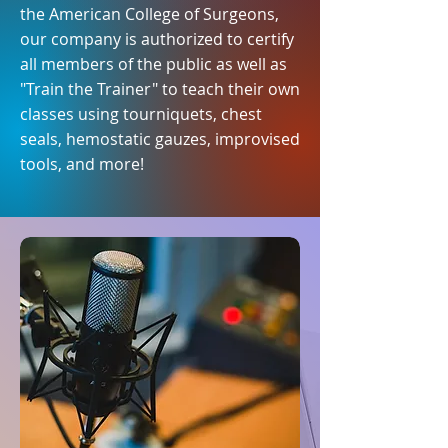
the American College of Surgeons,
our company is authorized to certify
all members of the public as well as
"Train the Trainer" to teach their own
classes using tourniquets, chest
seals, hemostatic gauzes, improvised
tools, and more!