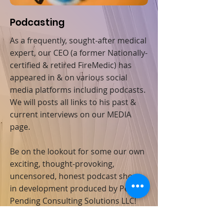
Podcasting
As a frequently, sought-after medical
expert, our CEO (a former Nationally-
certified & retired FireMedic) has
appeared in & on various social
media platforms including podcasts.
We will posts all links to his past &
current interviews on our MEDIA
page.
Be on the lookout for some our own
exciting, thought-provoking,
uncensored, honest podcast shows
in development produced by Penton
Pending Consulting Solutions LLC!