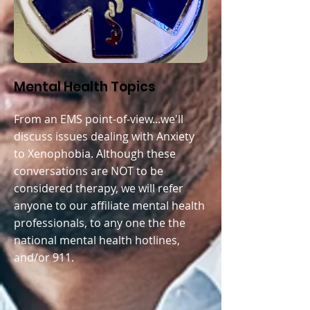
Mental Health Topics
From an EMS point-of-view...we'll
discuss issues dealing with A
nxiety
to Xenophobia. Although these
conversations are NOT to be
considered therapy, we will refer
anyone to our affiliate mental health
professionals, to any one the the
national mental health hotlines,
and/or 911.