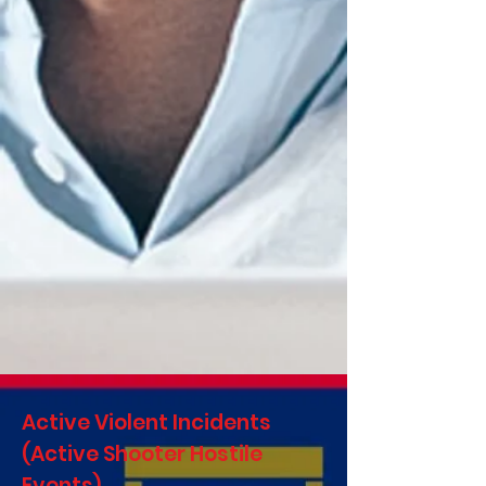
Active Violent Incidents
(Active Shooter Hostile
Events)