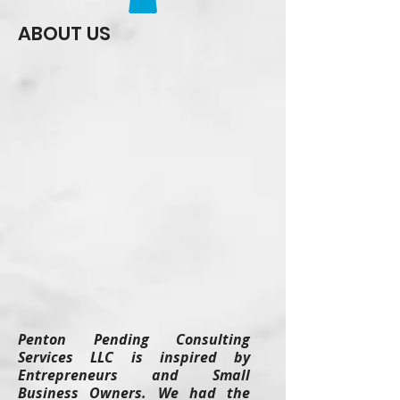
ABOUT US
Penton Pending Consulting
Services LLC is inspired by
Entrepreneurs and Small
Business Owners. We had the