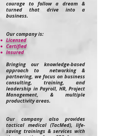
courage to follow a dream &
turned that drive into a
business.
Our company is:
​Licensed
Certified
Insured
Bringing our knowledge-based
approach to networking &
partnering, we focus on business
consulting, training, and
leadership in Payroll, HR, Project
Management, & multiple
productivity areas.
Our company also provides
tactical medical (TacMed), life-
saving t
rainings & services
with