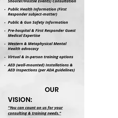
Shooter/Hostile Events) Consultation
Public Health Information (First
Responder subject-matter)
Public & Gun Safety Information
Pre-hospital & First Responder Guest
Medical Expertise
Western & Metaphysical Mental
Health advocacy
Virtual & in-person training options
AED (wall-mounted) Installations &
AED Inspections (per ADA guidelines)
OUR
VISION:
"You can count on us for your
consulting & training needs."