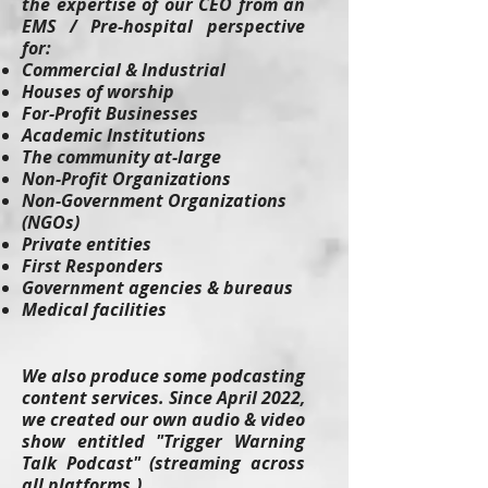
the expertise of our CEO from an
EMS / Pre-hospital perspective
for:
Commercial & Industrial
Houses of worship
For-Profit Businesses
Academic Institutions
The community at-large
Non-Profit Organizations
Non-Government Organizations
(NGOs)
Private entities
First Responders
Government agencies & bureaus
Medical facilities
We also produce some podcasting
content services. Since April 2022,
we created our own audio & video
show entitled "Trigger Warning
Talk Podcast" (streaming across
all platforms.)