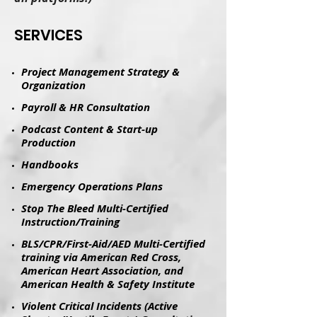
​SERVICES
Project Management Strategy &
Organization
Payroll & HR Consultation
Podcast Content & Start-up
Production
​Handbooks​
Emergency Operations Plans
Stop The Bleed Multi-Certified
Instruction/Training
BLS/CPR/First-Aid/AED Multi-Certified
training via American Red Cross,
American Heart Association, and
American Health & Safety Institute
Violent Critical Incidents (Active