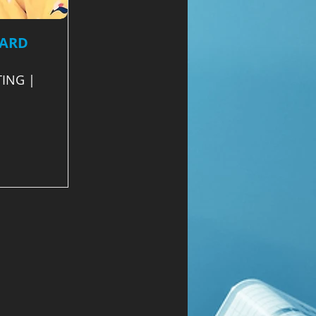
EARD
ING |