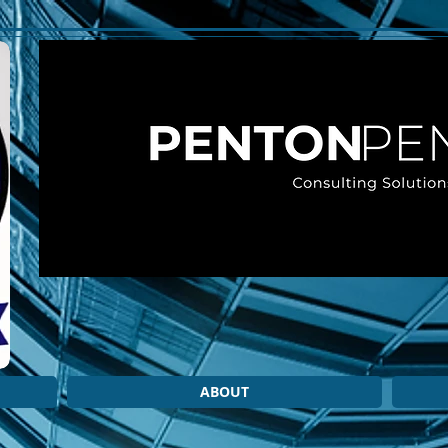
ABOUT