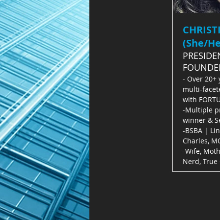
CHRIST
(She/He
PRESIDE
FOUNDE
- Over 20+ 
multi-facet
with FORT
-Multiple p
winner & Se
-BSBA | Li
Charles, M
-Wife, Moth
Nerd, True