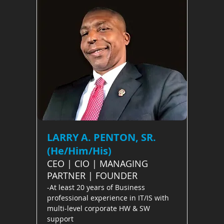
LARRY A. PENTON, SR.
(He/Him/His)
CEO | CIO | MANAGING
PARTNER | FOUNDER
-At least 20 years of Business
professional experience in IT/IS with
multi-level corporate HW & SW
support