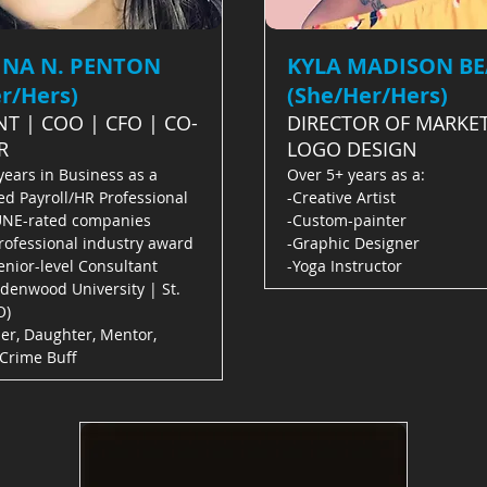
INA N. PENTON
KYLA MADISON B
r/Hers)
(She/Her/Hers)
NT | COO | CFO | CO-
DIRECTOR OF MARKET
R
LOGO DESIGN
years in Business as a
Over 5+ years as a:
ed Payroll/HR Professional
-Creative Artist
UNE-rated companies
-Custom-painter
rofessional industry award
-Graphic Designer
nior-level Consultant
-Yoga Instructor
ndenwood University | St.
O)
er, Daughter, Mentor,
 Crime Buff