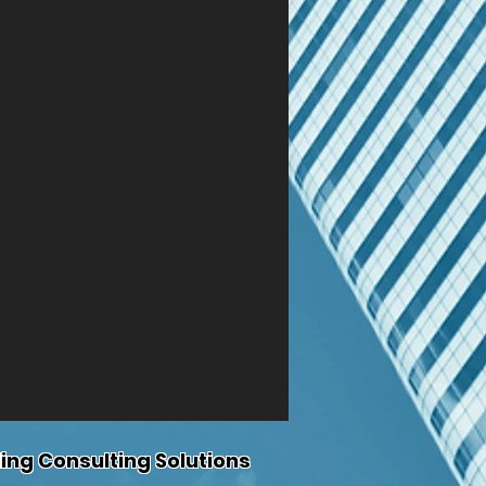
ing Consulting Solutions