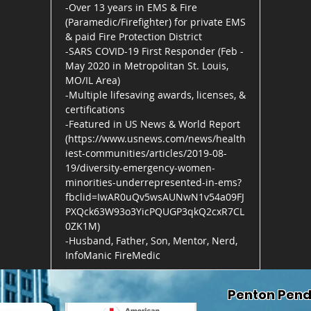
-Over 13 years in EMS & Fire
(Paramedic/Firefighter) for private EMS
& paid Fire Protection District
-SARS COVID-19 First Responder (Feb -
May 2020 in Metropolitan St. Louis,
MO/IL Area)
-Multiple lifesaving awards, licenses, &
certifications
-Featured in US News & World Report
(
https://www.usnews.com/news/health
iest-communities/articles/2019-08-
19/diversity-emergency-women-
minorities-underrepresented-in-ems?
fbclid=IwAR0uQv5wsAUNwN1v54a09FJ
PXQck63W93o3YicPQUGP3qkQ2cxR7CL
0ZK1M)
-Husband, Father, Son, Mentor, Nerd,
InfoManic FireMedic
Penton Pend