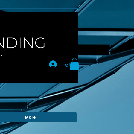
Log In
More