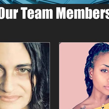
Our Team Member