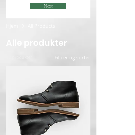
Next
Hjem
All Products
Alle produkter
12 produkter
Filtrer og sorter