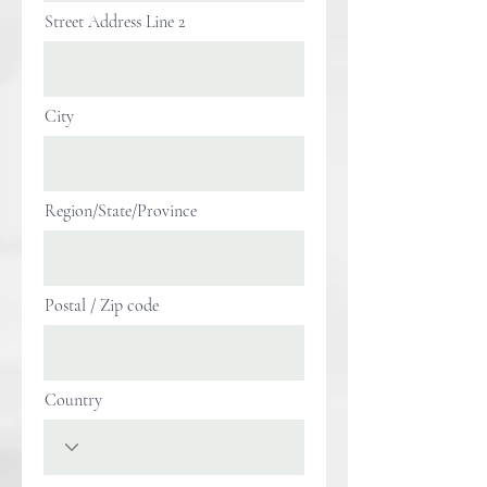
Street Address Line 2
City
Region/State/Province
Postal / Zip code
Country