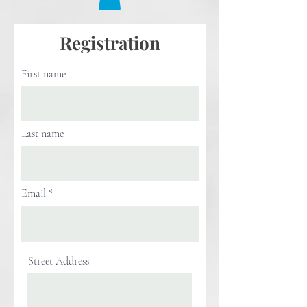
Registration
First name
Last name
Email
Street Address