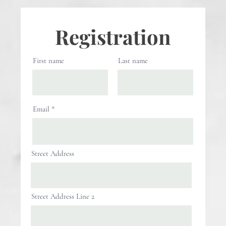
Registration
First name
Last name
Email
Street Address
Street Address Line 2