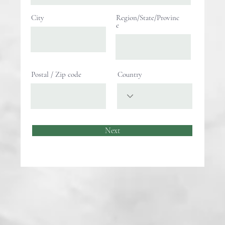
City
Region/State/Provinc
e
Postal / Zip code
Country
Next