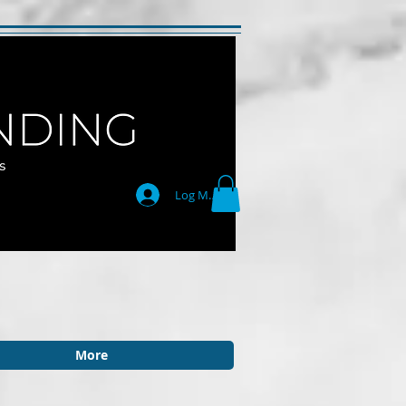
Log Masuk
More