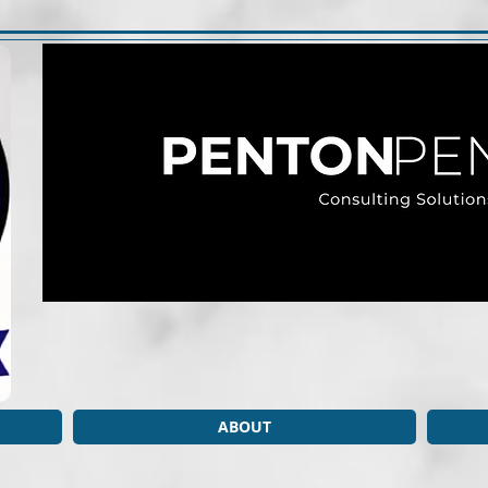
ABOUT