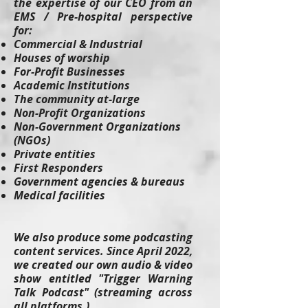
the expertise of our CEO from an
EMS / Pre-hospital perspective
for:
Commercial & Industrial
Houses of worship
For-Profit Businesses
Academic Institutions
The community at-large
Non-Profit Organizations
Non-Government Organizations
(NGOs)
Private entities
First Responders
Government agencies & bureaus
Medical facilities
We also produce some podcasting
content services. Since April 2022,
we created our own audio & video
show entitled "Trigger Warning
Talk Podcast" (streaming across
all platforms.)