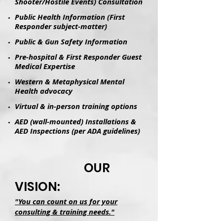
Shooter/Hostile Events) Consultation
Public Health Information (First
Responder subject-matter)
Public & Gun Safety Information
Pre-hospital & First Responder Guest
Medical Expertise
Western & Metaphysical Mental
Health advocacy
Virtual & in-person training options
AED (wall-mounted) Installations &
AED Inspections (per ADA guidelines)
OUR
VISION:
"You can count on us for your
consulting & training needs."