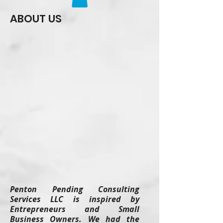
ABOUT US
Penton Pending Consulting
Services LLC is inspired by
Entrepreneurs and Small
Business Owners. We had the