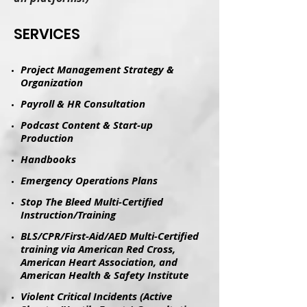
​SERVICES
Project Management Strategy &
Organization
Payroll & HR Consultation
Podcast Content & Start-up
Production
​Handbooks​
Emergency Operations Plans
Stop The Bleed Multi-Certified
Instruction/Training
BLS/CPR/First-Aid/AED Multi-Certified
training via American Red Cross,
American Heart Association, and
American Health & Safety Institute
Violent Critical Incidents (Active