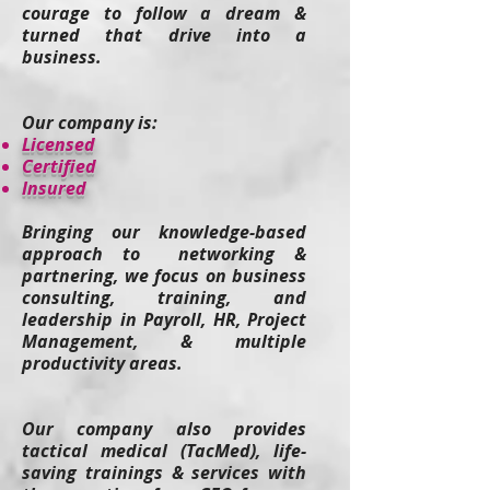
courage to follow a dream &
turned that drive into a
business.
Our company is:
​Licensed
Certified
Insured
Bringing our knowledge-based
approach to networking &
partnering, we focus on business
consulting, training, and
leadership in Payroll, HR, Project
Management, & multiple
productivity areas.
Our company also provides
tactical medical (TacMed), life-
saving t
rainings & services
with