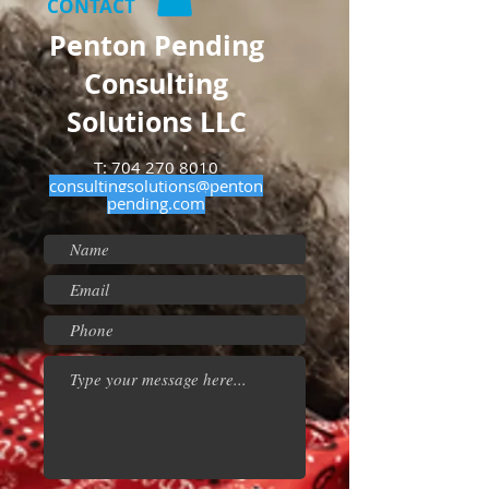
CONTACT
Penton Pending
Consulting
Solutions LLC
T:
704 270 8010
consultingsolutions@penton
pending.com