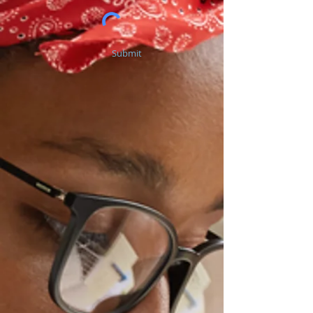
Submit