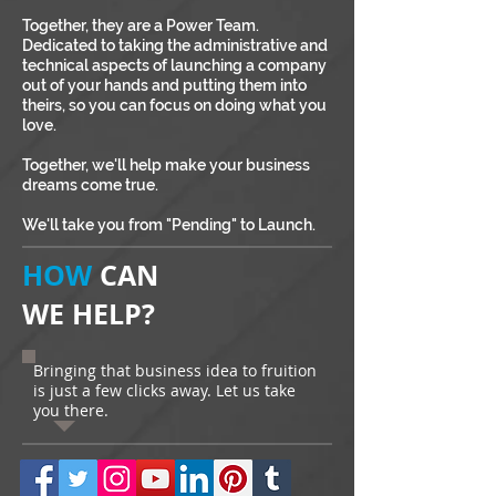
Together, they are a Power Team.
Dedicated to taking the administrative and
technical aspects of launching a company
out of your hands and putting them into
theirs, so you can focus on doing what you
love.
Together, we'll help make your business
dreams come true.
We'll take you from "Pending" to Launch.
HOW
CAN
WE HELP?
Bringing that business idea to fruition
is just a few clicks away. Let us take
you there.