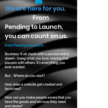
We are here for you.
From
Pending to Launch,
you can count on us.
From Pending to Launch...
Business. It all starts with a passion and a
dream. Doing what you love, sharing that
passion with others, it's everything you
ever wanted.
But... Where do you start?
How does a website get created and
launched?
How can you make people aware that you
have the goods and services they need
and desire?