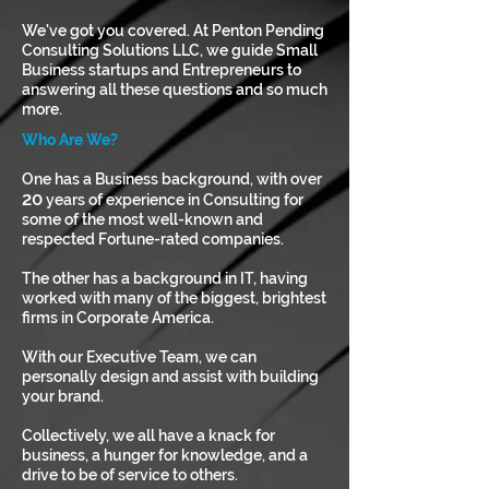
We've got you covered. At Penton Pending
Consulting Solutions LLC, we guide Small
Business startups and Entrepreneurs to
answering all these questions and so much
more.
Who Are We?
One has a Business background, with over
20
years of experience in Consulting for
some of the most well-known and
respected Fortune-rated companies.
The other has a background in IT, having
worked with many of the biggest, brightest
firms in Corporate America.
With our Executive Team, we can
personally design and assist with building
your brand.
Collectively, we all have a knack for
business, a hunger for knowledge, and a
drive to be of service to others.