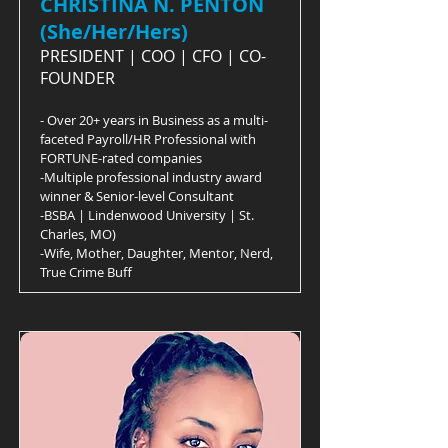
CHRISTINA N. PENTON
(She/Her/Hers)
PRESIDENT | COO | CFO | CO-
FOUNDER
- Over 20+ years in Business as a multi-
faceted Payroll/HR Professional with
FORTUNE-rated companies
-Multiple professional industry award
winner & Senior-level Consultant
-BSBA | Lindenwood University | St.
Charles, MO)
-Wife, Mother, Daughter, Mentor, Nerd,
True Crime Buff