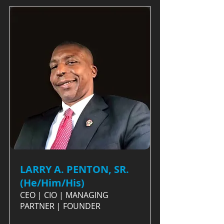
LARRY A. PENTON, SR.
(He/Him/His)
CEO | CIO | MANAGING
PARTNER | FOUNDER