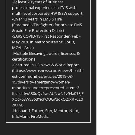
-At least 20 years of Business
professional experience in IT/IS with
multi-level corporate HW & SW support
-Over 13 years in EMS & Fire
(Paramedic/Firefighter) for private EMS
& paid Fire Protection District
-SARS COVID-19 First Responder (Feb -
May 2020 in Metropolitan St. Louis,
MO/IL Area)
-Multiple lifesaving awards, licenses, &
certifications
-Featured in US News & World Report
(
https://www.usnews.com/news/healthi
est-communities/articles/2019-08-
19/diversity-emergency-women-
minorities-underrepresented-in-ems?
fbclid=IwAR0uQv5wsAUNwN1v54a09FJP
XQck63W93o3YicPQUGP3qkQ2cxR7CL0
ZK1M)
-Husband, Father, Son, Mentor, Nerd,
InfoManic FireMedic