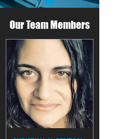
Our Team Members