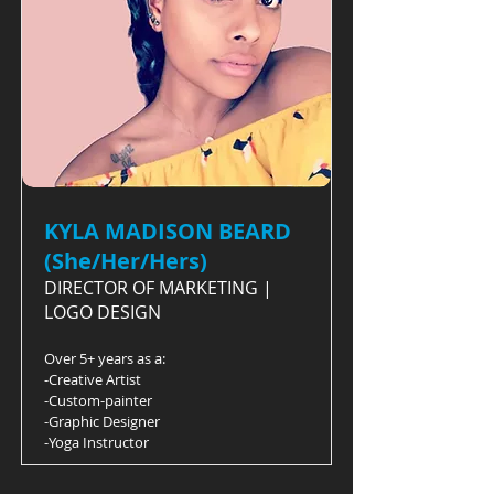
KYLA MADISON BEARD
(She/Her/Hers)
DIRECTOR OF MARKETING |
LOGO DESIGN
Over 5+ years as a:
-Creative Artist
-Custom-painter
-Graphic Designer
-Yoga Instructor