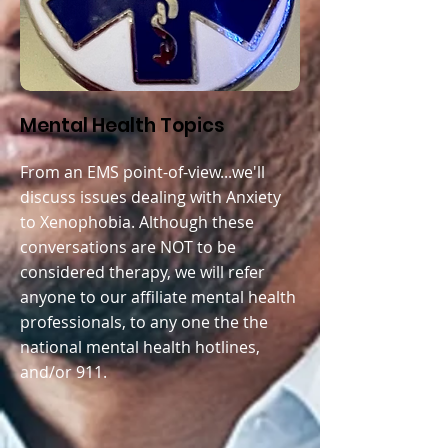
Mental Health Topics
From an EMS point-of-view...we'll
discuss issues dealing with A
nxiety
to Xenophobia. Although these
conversations are NOT to be
considered therapy, we will refer
anyone to our affiliate mental health
professionals, to any one the the
national mental health hotlines,
and/or 911.