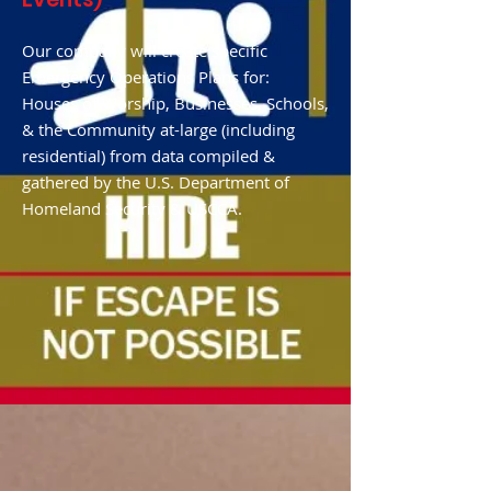
Our company will create specific
Emergency Operations Plans for:
Houses of Worship, Businesses, Schools,
& the Community at-large (including
residential) from data compiled &
gathered by the U.S. Department of
Homeland Security & USCCA.