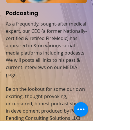
Podcasting
As a frequently, sought-after medical
expert, our CEO (a former Nationally-
certified & retired FireMedic) has
appeared in & on various social
media platforms including podcasts.
We will posts all links to his past &
current interviews on our MEDIA
page.
Be on the lookout for some our own
exciting, thought-provoking,
uncensored, honest podcast shows
in development produced by Penton
Pending Consulting Solutions LLC!