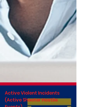
Active Violent Incidents
(Active Shooter Hostile
Events)