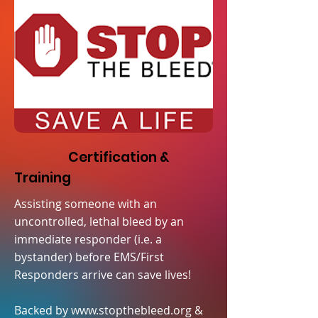
Certification &
Training
Assisting someone with an
uncontrolled, lethal bleed by an
immediate responder (i.e. a
bystander) before EMS/First
Responders arrive can save lives!
Backed by
www.stopthebleed.org
&