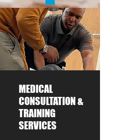
MEDICAL
CONSULTATION &
TRAINING
SERVICES