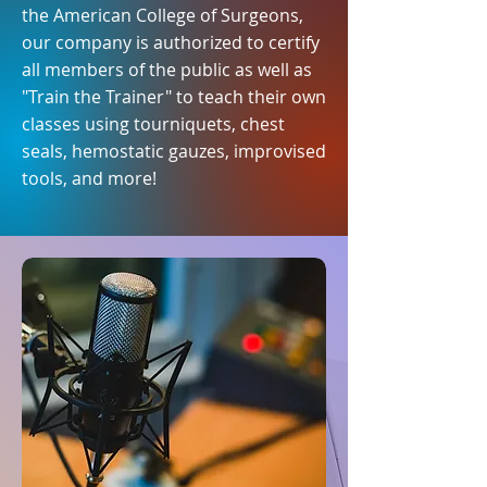
the American College of Surgeons,
our company is authorized to certify
all members of the public as well as
"Train the Trainer" to teach their own
classes using tourniquets, chest
seals, hemostatic gauzes, improvised
tools, and more!