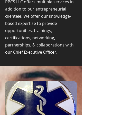
PPCS LLC offers multiple services in
addition to our entrepreneurial
clientele. We offer our knowledge-
based expertise to provide
opportunities, trainings,
certifications, networking,
partnerships, & collaborations with
our Chief Executive Officer.