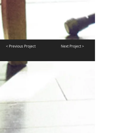
< Previous Project
Next Project >