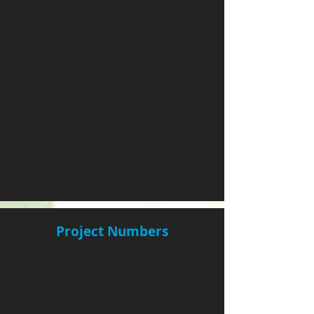
Project Numbers