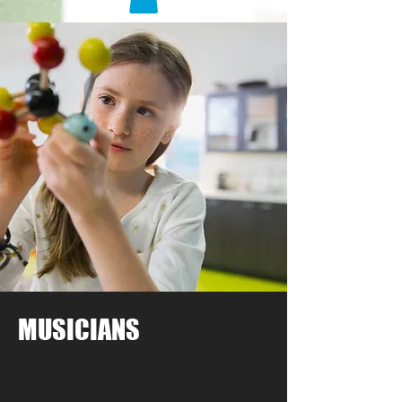
MUSICIANS