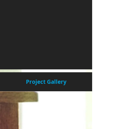
Project Gallery