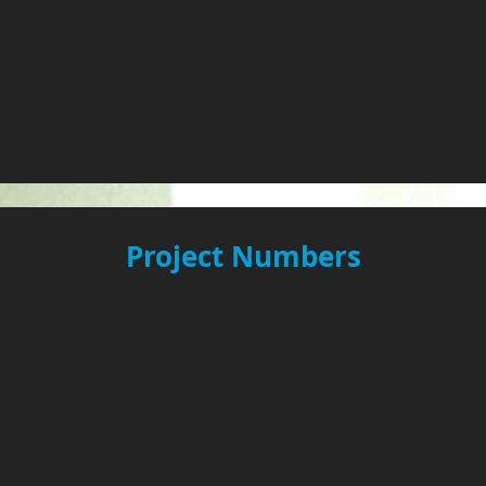
Project Numbers