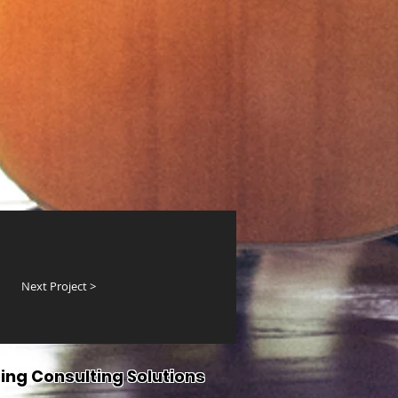
Next Project >
ing Consulting Solutions