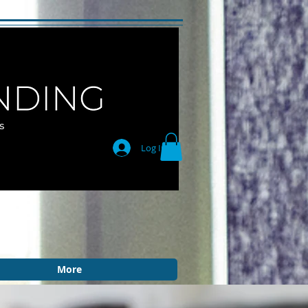
Log In
More