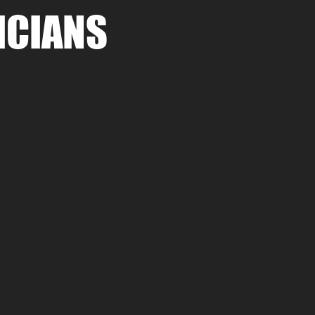
ICIANS