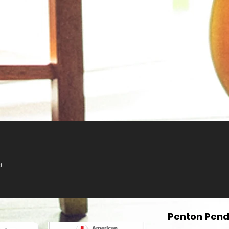
t
Penton Pend