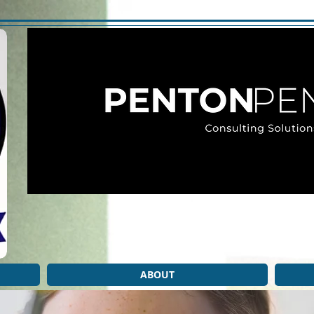
ABOUT