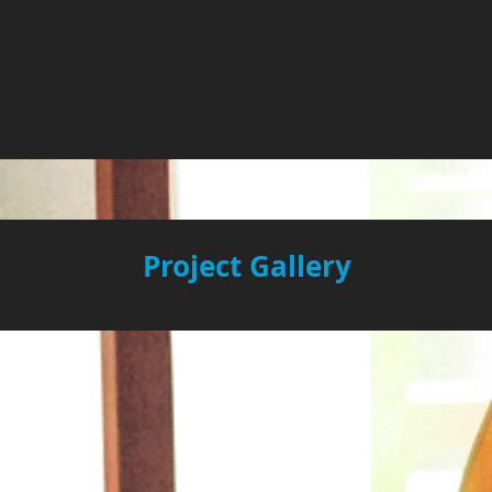
Project Gallery