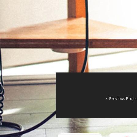
< Previous Projec