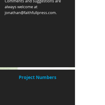
Comments and suggestions are
always welcome at
jonathan@faithfullpress.com
.
Project Numbers