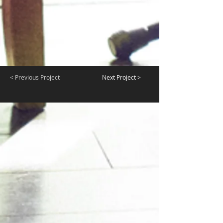
< Previous Project
Next Project >