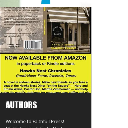
AUTHORS
Welcome to Faithfull Press!