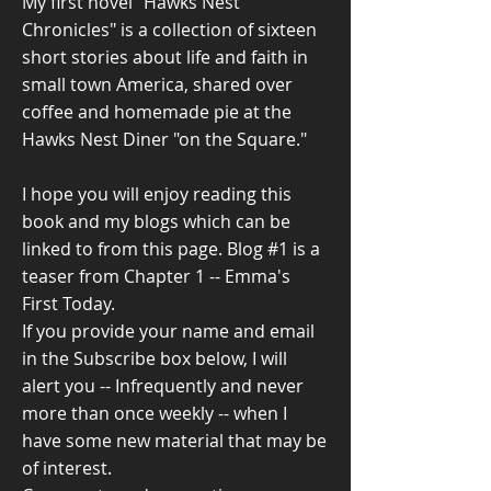
My first novel "Hawks Nest
Chronicles" is a collection of sixteen
short stories about life and faith in
small town America, shared over
coffee and homemade pie at the
Hawks Nest Diner "on the Square."
I hope you will enjoy reading this
book and my blogs which can be
linked to from this page. Blog #1 is a
teaser from Chapter 1 -- Emma's
First Today.
If you provide your name and email
in the Subscribe box below, I will
alert you -- Infrequently and never
more than once weekly -- when I
have some new material that may be
of interest.