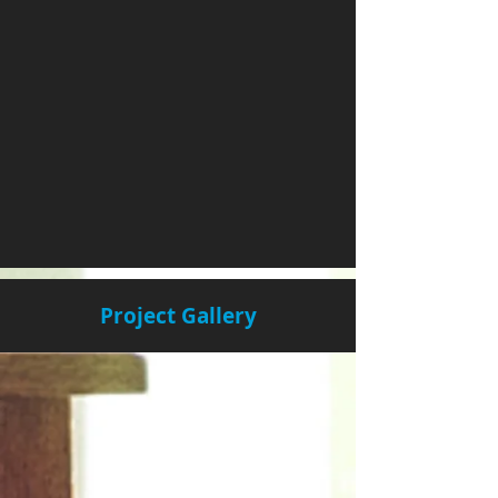
Project Gallery