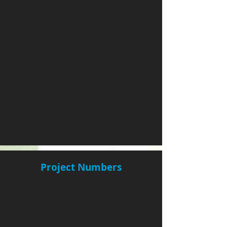
Project Numbers