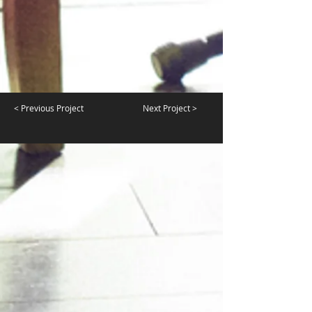
< Previous Project
Next Project >