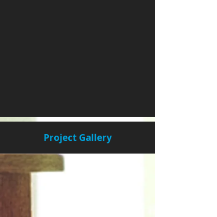
Project Gallery