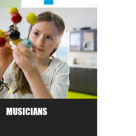
MUSICIANS